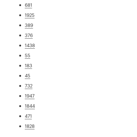
681
1925
389
376
1438
55
183
45
732
1947
1844
471
1828