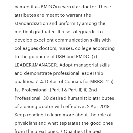
named it as PMDC's seven star doctor. These
attributes are meant to warrant the
standardization and uniformity among the
medical graduates. It also safeguards To
develop excellent communication skills with
colleagues doctors, nurses, college according
to the guidance of USH and PMDC. (7)
LEADER&MANAGER. Adopt managerial skills
and demonstrate professional leadership
qualities. 7. 4. Detail of Courses for MBBS: 11 i)
1st Professional. (Part-I & Part-II) ii) 2nd
Professional. 30 desired humanistic attributes
of a caring doctor with effective. 2 Apr 2018
Keep reading to learn more about the role of
physicians and what separates the good ones
from the great ones. 7 Qualities the best