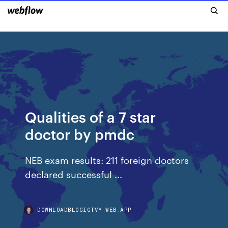
Qualities of a 7 star
doctor by pmdc
NEB exam results: 211 foreign doctors
declared successful ...
DOWNLOADBLOGIGTVY.WEB.APP