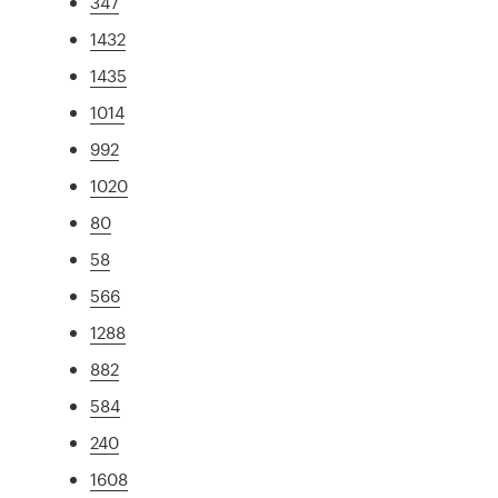
347
1432
1435
1014
992
1020
80
58
566
1288
882
584
240
1608