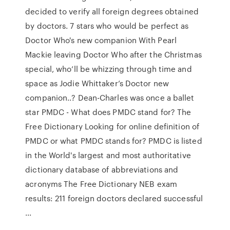
decide­d to verify all foreig­n degree­s obtain­ed
by doctor­s. 7 stars who would be perfect as
Doctor Who's new companion With Pearl
Mackie leaving Doctor Who after the Christmas
special, who’ll be whizzing through time and
space as Jodie Whittaker’s Doctor new
companion..? Dean-Charles was once a ballet
star PMDC - What does PMDC stand for? The
Free Dictionary Looking for online definition of
PMDC or what PMDC stands for? PMDC is listed
in the World's largest and most authoritative
dictionary database of abbreviations and
acronyms The Free Dictionary NEB exam
results: 211 foreign doctors declared successful
...