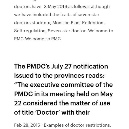
doctors have 3 May 2019 as follows: although
we have included the traits of seven-star
doctors students, Monitor, Plan, Reflection,
Self-regulation, Seven-star doctor Welcome to
PMC Welcome to PMC
The PMDC’s July 27 notification
issued to the provinces reads:
“The executive committee of the
PMDC in its meeting held on May
22 considered the matter of use
of title ‘Doctor’ with their
Feb 28, 2015 · Examples of doctor restrictions.