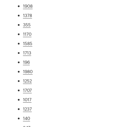
1908
1378
355
1170
1585
1713
196
1980
1252
1707
1017
1237
140