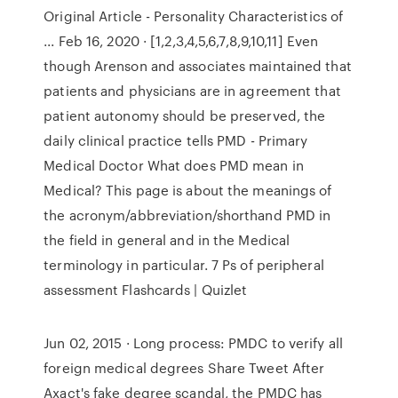
Original Article - Personality Characteristics of
... Feb 16, 2020 · [1,2,3,4,5,6,7,8,9,10,11] Even
though Arenson and associates maintained that
patients and physicians are in agreement that
patient autonomy should be preserved, the
daily clinical practice tells PMD - Primary
Medical Doctor What does PMD mean in
Medical? This page is about the meanings of
the acronym/abbreviation/shorthand PMD in
the field in general and in the Medical
terminology in particular. 7 Ps of peripheral
assessment Flashcards | Quizlet
Jun 02, 2015 · Long process: PMDC to verify all
foreign medical degrees Share Tweet After
Axact's fake degree scanda­l, the PMDC has