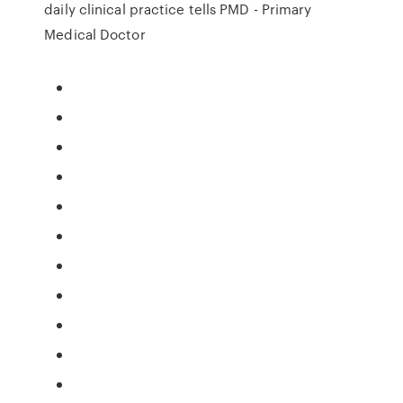
daily clinical practice tells PMD - Primary
Medical Doctor