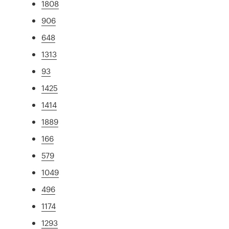
1808
906
648
1313
93
1425
1414
1889
166
579
1049
496
1174
1293