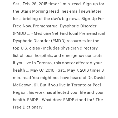
Sat., Feb. 28, 2015 timer 1 min. read. Sign up for
the Star's Morning Headlines email newsletter
for a briefing of the day's big news. Sign Up For
Free Now. Premenstrual Dysphoric Disorder
(PMDD ... - MedicineNet Find local Premenstrual
Dysphoric Disorder (PMDD) resources for the
top U.S. cities - includes physician directory,
list of local hospitals, and emergency contacts
If you live in Toronto, this doctor affected your
health ... May 07, 2016 · Sat., May 7, 2016 timer 3
min. read You might not have heard of Dr. David
McKeown, 61. But if you live in Toronto or Peel
Region, his work has affected your life and your
health. PMDP - What does PMDP stand for? The
Free Dictionary