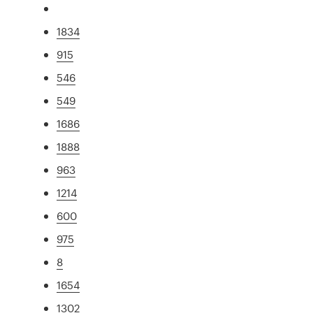
1834
915
546
549
1686
1888
963
1214
600
975
8
1654
1302