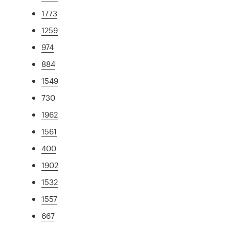
1773
1259
974
884
1549
730
1962
1561
400
1902
1532
1557
667