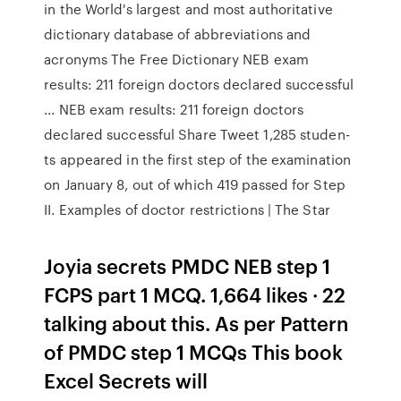
in the World's largest and most authoritative
dictionary database of abbreviations and
acronyms The Free Dictionary NEB exam
results: 211 foreign doctors declared successful
... NEB exam results: 211 foreign doctors
declared successful Share Tweet 1,285 studen­
ts appear­ed in the first step of the examin­ation
on Januar­y 8, out of which 419 passed for Step
II. Examples of doctor restrictions | The Star
Joyia secrets PMDC NEB step 1
FCPS part 1 MCQ. 1,664 likes · 22
talking about this. As per Pattern
of PMDC step 1 MCQs This book
Excel Secrets will