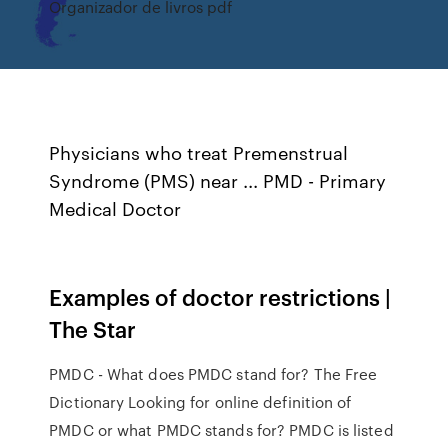
Organizador de livros pdf
Physicians who treat Premenstrual
Syndrome (PMS) near ... PMD - Primary
Medical Doctor
Examples of doctor restrictions |
The Star
PMDC - What does PMDC stand for? The Free
Dictionary Looking for online definition of
PMDC or what PMDC stands for? PMDC is listed