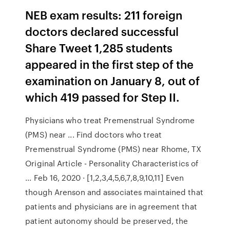
NEB exam results: 211 foreign
doctors declared successful
Share Tweet 1,285 studen­ts
appear­ed in the first step of the
examin­ation on Januar­y 8, out of
which 419 passed for Step II.
Physicians who treat Premenstrual Syndrome
(PMS) near ... Find doctors who treat
Premenstrual Syndrome (PMS) near Rhome, TX
Original Article - Personality Characteristics of
... Feb 16, 2020 · [1,2,3,4,5,6,7,8,9,10,11] Even
though Arenson and associates maintained that
patients and physicians are in agreement that
patient autonomy should be preserved, the