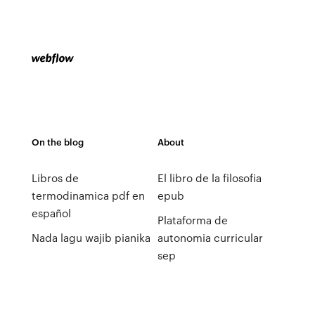
On the blog
About
Libros de
El libro de la filosofia
termodinamica pdf en
epub
español
Plataforma de
Nada lagu wajib pianika
autonomia curricular
sep